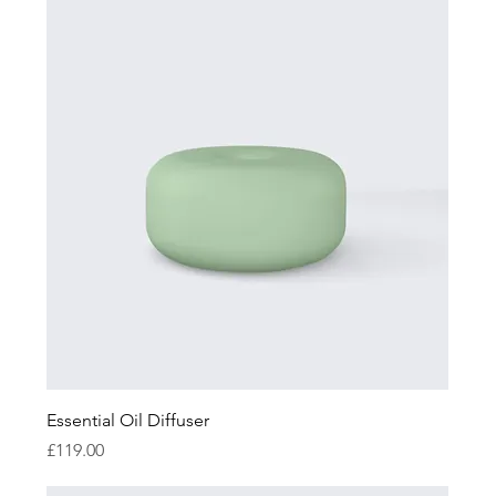
Essential Oil Diffuser
Price
£119.00