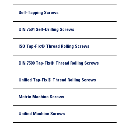
Self-Tapping Screws
DIN 7504 Self-Drilling Screws
ISO Tap-Fix® Thread Rolling Screws
DIN 7500 Tap-Fix® Thread Rolling Screws
Unified Tap-Fix® Thread Rolling Screws
Metric Machine Screws
Unified Machine Screws