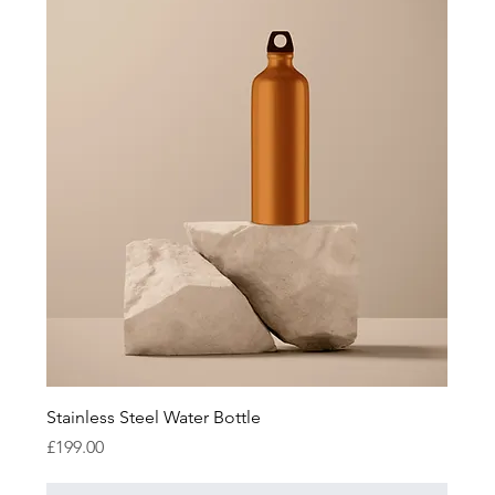
Stainless Steel Water Bottle
Price
£199.00