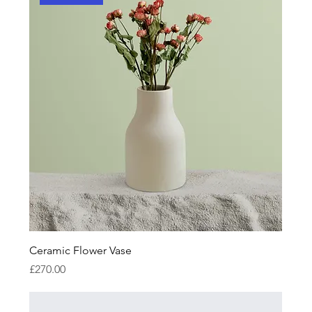
Ceramic Flower Vase
Price
£270.00