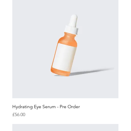
Hydrating Eye Serum - Pre Order
Price
£56.00