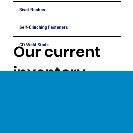
Rivet Bushes
Self-Clinching Fasteners
Our current
CD Weld Studs
inventory
levels give us
a unique