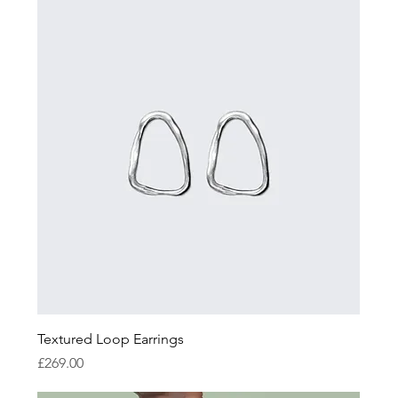
Textured Loop Earrings
Price
£269.00