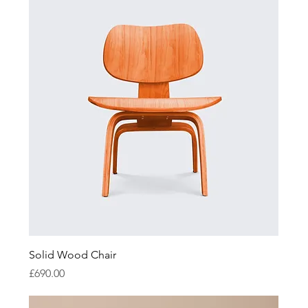
Solid Wood Chair
Price
£690.00