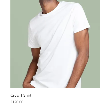
Crew T-Shirt
Price
£120.00