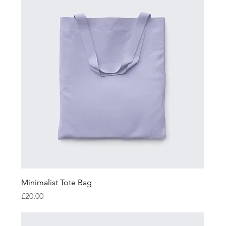
Minimalist Tote Bag
Price
£20.00