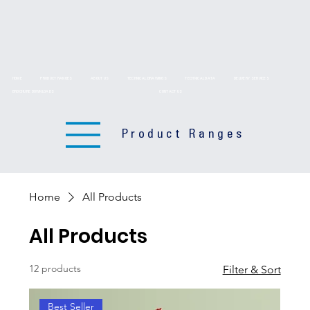
HOME
PRODUCT RANGES
ABOUT US
TECHNICAL DRAWINGS
TECHNICAL DATA
DELIVERY SERVICES
BROCHURE DOWNLOADS
CONTACT US
Product Ranges
Home
All Products
All Products
12 products
Filter & Sort
Best Seller