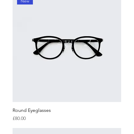
New
Round Eyeglasses
Price
£80.00