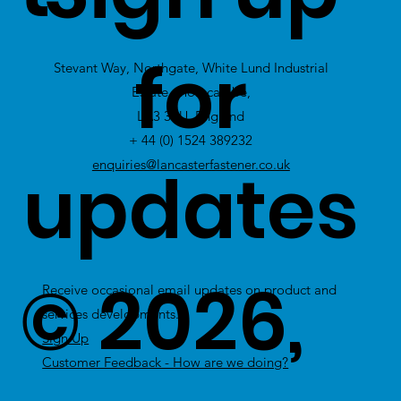
view Excess
for
Stevant Way, Northgate, White Lund Industrial
Stock
Estate, Morecambe,
LA3 3PU, England
+ 44 (0) 1524 389232
updates
enquiries@lancasterfastener.co.uk
© 2026,
Receive occasional email updates on product and
services developments.
Sign Up
Customer Feedback - How are we doing?