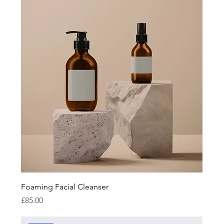
Foaming Facial Cleanser
Price
£85.00