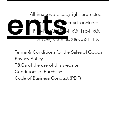
ents
All images are copyright protected.
Registered trademarks include:
Plas-Tech®, Plas-Fix®, Tap-Fix®,
T-Drive®, K-Series® & CASTLE®.
Terms & Conditions for the Sales of Goods
Privacy Policy
T&C’s of the use of this website
Conditions of Purchase
Code of Business Conduct (PDF)