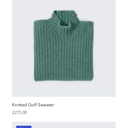
Knitted Golf Sweater
Price
£275.00