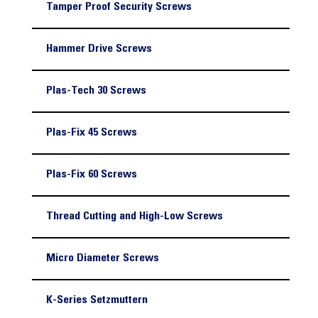
Tamper Proof Security Screws
Hammer Drive Screws
Plas-Tech 30 Screws
Plas-Fix 45 Screws
Plas-Fix 60 Screws
Thread Cutting and High-Low Screws
Micro Diameter Screws
K-Series Setzmuttern