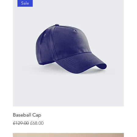
Sale
Baseball Cap
Regular Price
Sale Price
£129.00
£68.00