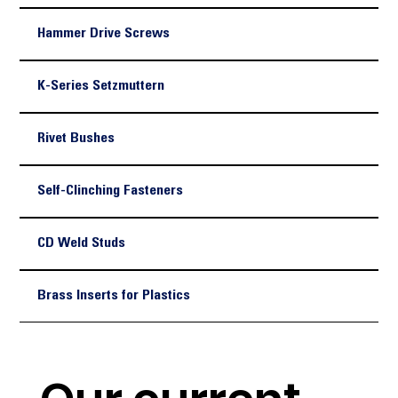
Hammer Drive Screws
K-Series Setzmuttern
Rivet Bushes
Self-Clinching Fasteners
CD Weld Studs
Brass Inserts for Plastics