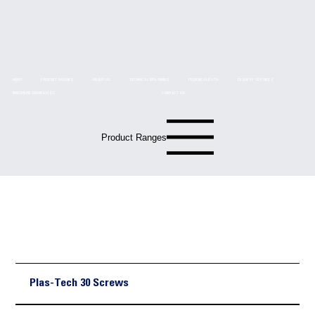
HOME
PRODUCT RANGES
ABOUT US
TECHNICAL DRAWINGS
TECHNICAL DATA
DELIVERY SERVICES
BROCHURE DOWNLOADS
CONTACT US
Product Ranges
Technical
Drawings
Plas-Tech 30 Screws