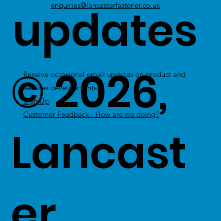
updates
enquiries@lancasterfastener.co.uk
© 2026,
Receive occasional email updates on product and
services developments.
Sign Up
Customer Feedback - How are we doing?
Lancast
er