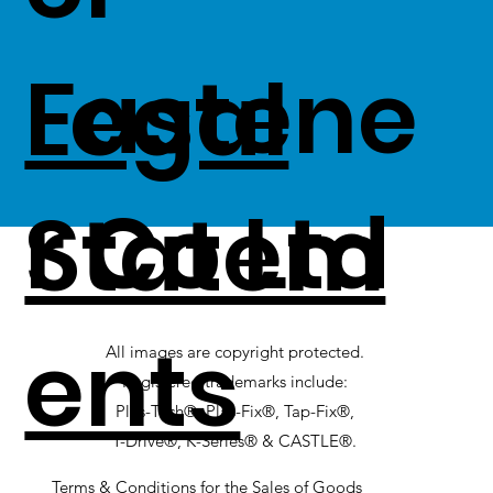
Fastene
Legal
r Co Ltd
Statem
ents
All images are copyright protected.
Registered trademarks include:
Plas-Tech®, Plas-Fix®, Tap-Fix®,
T-Drive®, K-Series® & CASTLE®.
Terms & Conditions for the Sales of Goods