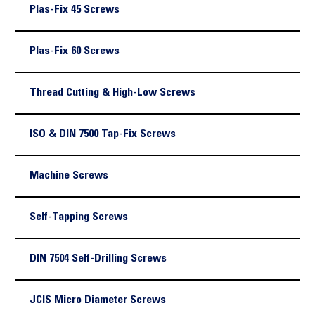
Plas-Fix 45 Screws
Plas-Fix 60 Screws
Thread Cutting & High-Low Screws
ISO & DIN 7500 Tap-Fix Screws
Machine Screws
Self-Tapping Screws
DIN 7504 Self-Drilling Screws
JCIS Micro Diameter Screws