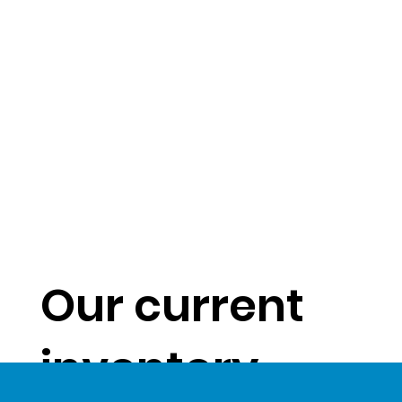
Our current
inventory