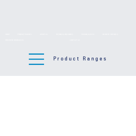
HOME
PRODUCT RANGES
ABOUT US
TECHNICAL DRAWINGS
TECHNICAL DATA
DELIVERY SERVICES
BROCHURE DOWNLOADS
CONTACT US
Product Ranges
Sign up Form