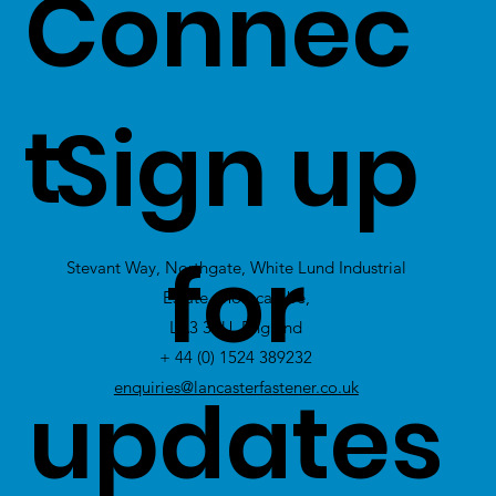
Connec
our
customers -
t
Sign up
Click Here
to
view Excess
for
Stevant Way, Northgate, White Lund Industrial
Stock
Estate, Morecambe,
LA3 3PU, England
+ 44 (0) 1524 389232
updates
enquiries@lancasterfastener.co.uk