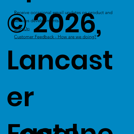
© 2026,
Receive occasional email updates on product and
services developments.
Sign Up
Customer Feedback - How are we doing?
Lancast
er
Fastene