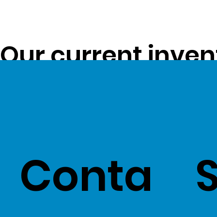
Our current inven
opportunity to pa
customers -
Clic
Conta