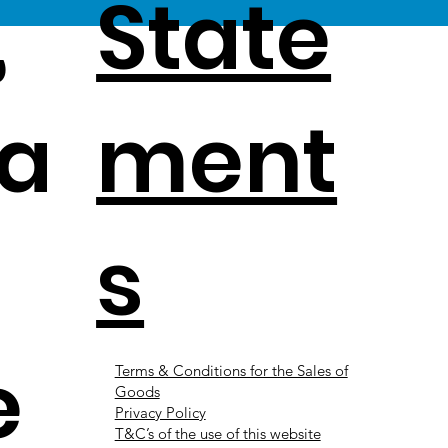
,
State
a
ment
s
e
Terms & Conditions for the Sales of
Goods
Privacy Policy
T&C’s of the use of this website