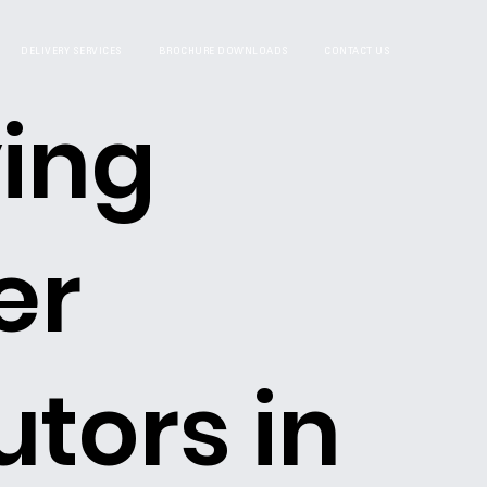
DELIVERY SERVICES
BROCHURE DOWNLOADS
CONTACT US
ing
er
utors in