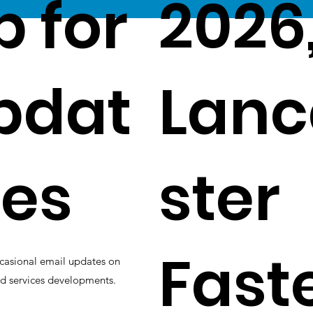
p for
2026
pdat
Lanc
es
ster
Fast
casional email updates on
d services developments.