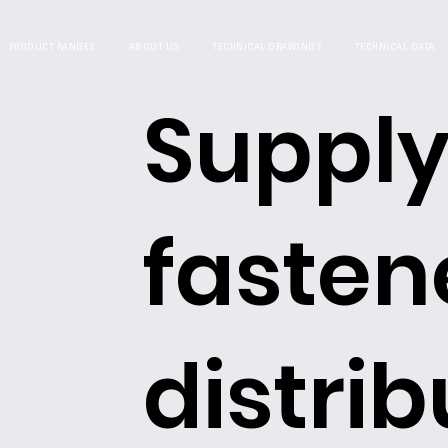
PRODUCT RANGES
ABOUT US
TECHNICAL DRAWINGS
TECHNICAL DATA
Supply
fasten
distrib