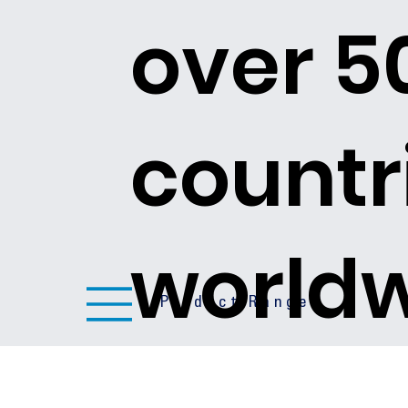
over 5
countr
world
Product Ranges