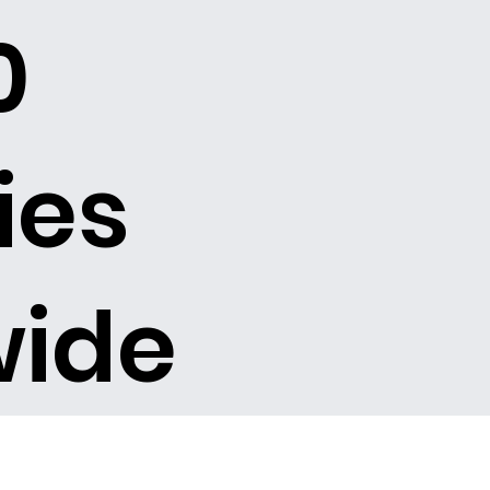
0
ies
wide