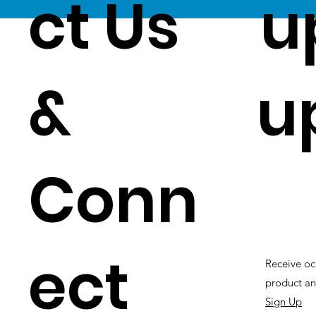
ct Us
u
&
u
Conn
ect
Receive oc
product an
Sign Up