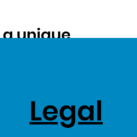
s a unique
ue on to our
ss Stock
Legal