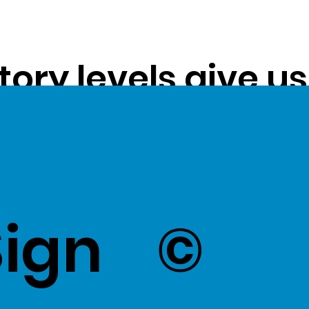
tory levels give u
ss exceptional val
k Here
to view Exce
Sign
©