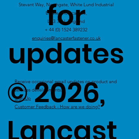
for
Stevant Way, Northgate, White Lund Industrial
Stock
Estate, Morecambe,
LA3 3PU, England
+ 44 (0) 1524 389232
updates
enquiries@lancasterfastener.co.uk
© 2026,
Receive occasional email updates on product and
services developments.
Sign Up
Customer Feedback - How are we doing?
Lancast