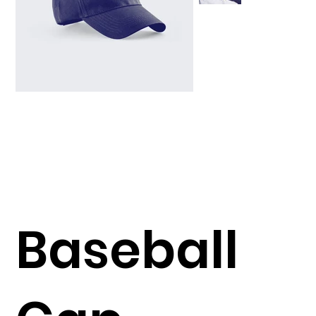
Baseball