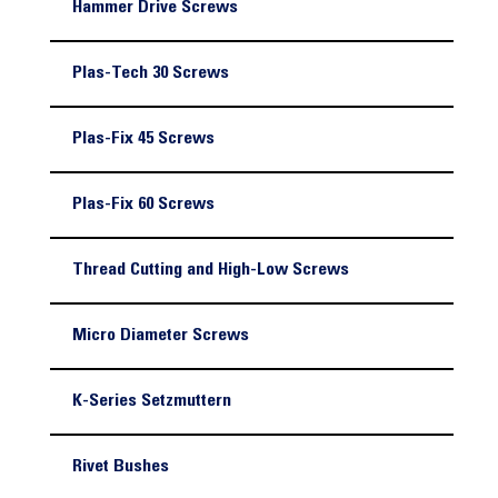
Hammer Drive Screws
Plas-Tech 30 Screws
Plas-Fix 45 Screws
Plas-Fix 60 Screws
Thread Cutting and High-Low Screws
Micro Diameter Screws
K-Series Setzmuttern
Rivet Bushes