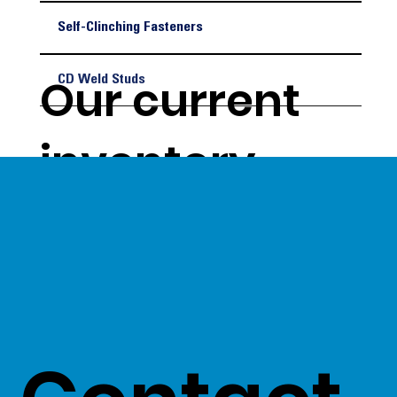
Self-Clinching Fasteners
Our current
CD Weld Studs
inventory
levels give us
a unique
opportunity