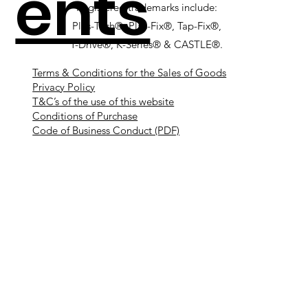
ents
Registered trademarks include:
Plas-Tech®, Plas-Fix®, Tap-Fix®,
T-Drive®, K-Series® & CASTLE®.
Terms & Conditions for the Sales of Goods
Privacy Policy
T&C’s of the use of this website
Conditions of Purchase
Code of Business Conduct (PDF)