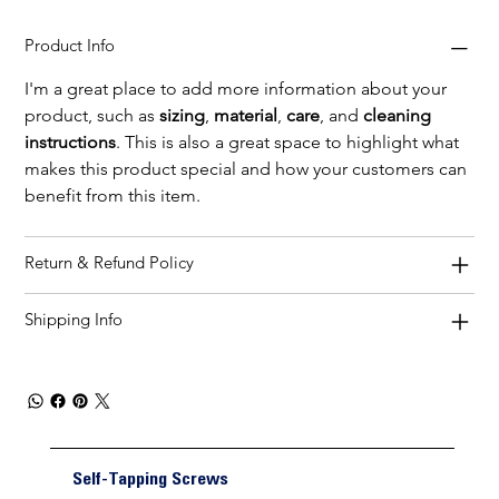
Product Info
I'm a great place to add more information about your 
product, such as 
sizing
, 
material
, 
care
, and 
cleaning 
instructions
. This is also a great space to highlight what 
makes this product special and how your customers can 
benefit from this item.
Return & Refund Policy
Shipping Info
Self-Tapping Screws