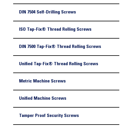
DIN 7504 Self-Drilling Screws
ISO Tap-Fix® Thread Rolling Screws
DIN 7500 Tap-Fix® Thread Rolling Screws
Unified Tap-Fix® Thread Rolling Screws
Metric Machine Screws
Unified Machine Screws
Tamper Proof Security Screws