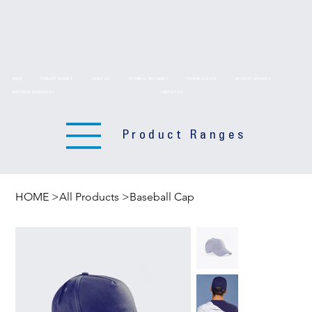
HOME
PRODUCT RANGES
ABOUT US
TECHNICAL DRAWINGS
TECHNICAL DATA
DELIVERY SERVICES
BROCHURE DOWNLOADS
CONTACT US
Product Ranges
HOME
>
All Products
>
Baseball Cap