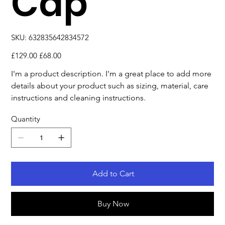
Cap
SKU
SKU:
632835642834572
632835642834572
Original
Sale
£129.00
£68.00
price
price
I'm a product description. I'm a great place to add more 
details about your product such as sizing, material, care 
instructions and cleaning instructions.
Quantity
Add to Cart
Buy Now