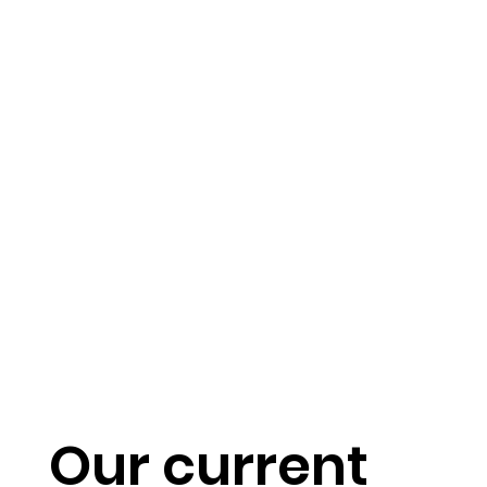
Our current