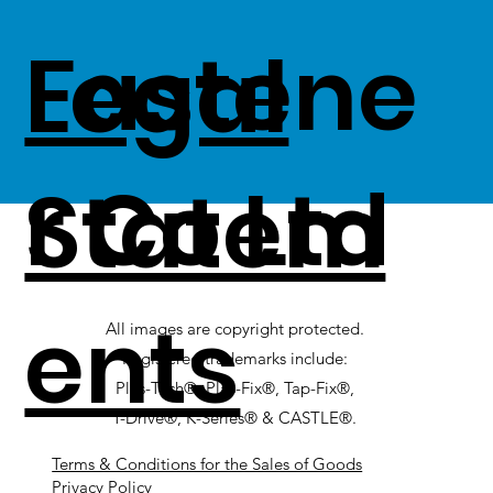
Fastene
Legal
r Co Ltd
Statem
ents
All images are copyright protected.
Registered trademarks include:
Plas-Tech®, Plas-Fix®, Tap-Fix®,
T-Drive®, K-Series® & CASTLE®.
Terms & Conditions for the Sales of Goods
Privacy Policy