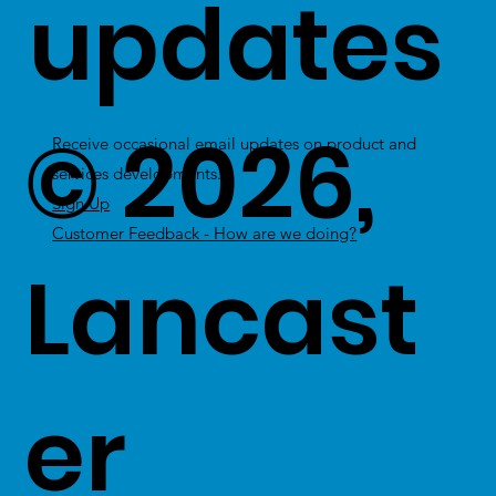
updates
© 2026,
Receive occasional email updates on product and
services developments.
Sign Up
Customer Feedback - How are we doing?
Lancast
er