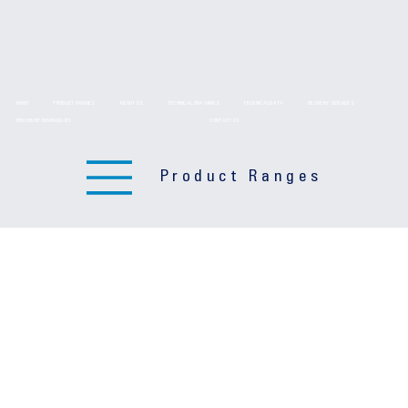
HOME
PRODUCT RANGES
ABOUT US
TECHNICAL DRAWINGS
TECHNICAL DATA
DELIVERY SERVICES
BROCHURE DOWNLOADS
CONTACT US
Product Ranges