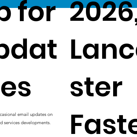
p for
2026
pdat
Lanc
es
ster
Fast
casional email updates on
d services developments.