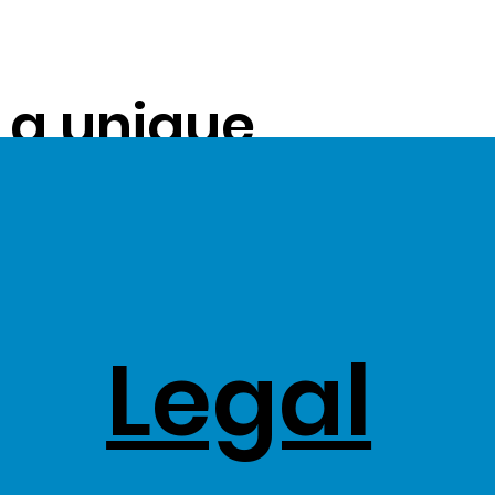
s a unique
ue on to our
ss Stock
Legal