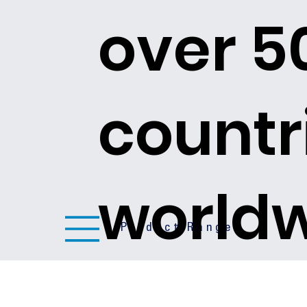
over 5
countr
world
Product Ranges