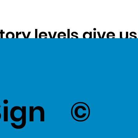
tory levels give u
ss exceptional val
k Here
to view Exce
Sign
©