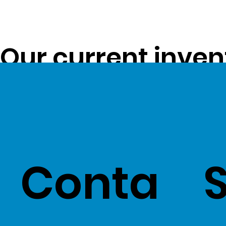
Our current inven
opportunity to pa
customers -
Clic
Conta