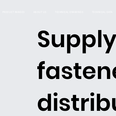
PRODUCT RANGES
ABOUT US
TECHNICAL DRAWINGS
TECHNICAL DATA
Supply
fasten
distrib