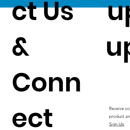
ct Us
u
&
u
Conn
ect
Receive oc
product an
Sign Up