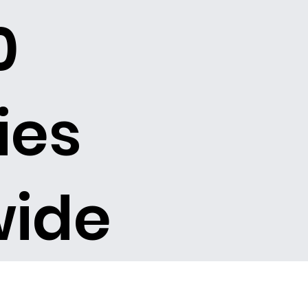
0
ies
wide