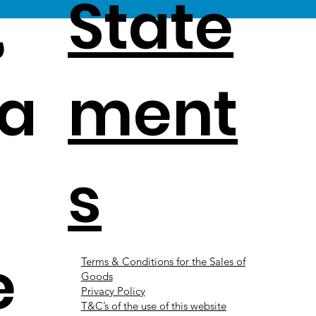
,
State
a
ment
s
e
Terms & Conditions for the Sales of
Goods
Privacy Policy
T&C’s of the use of this website