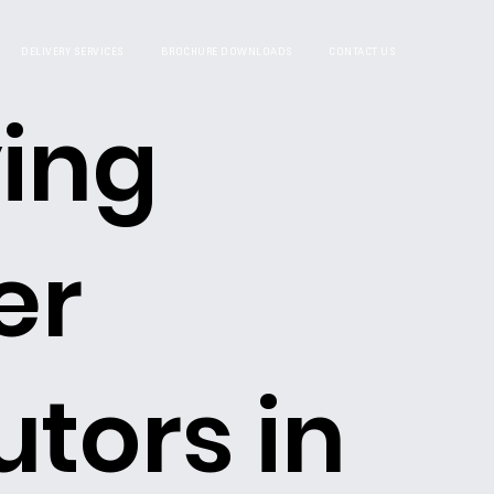
DELIVERY SERVICES
BROCHURE DOWNLOADS
CONTACT US
ing
er
utors in