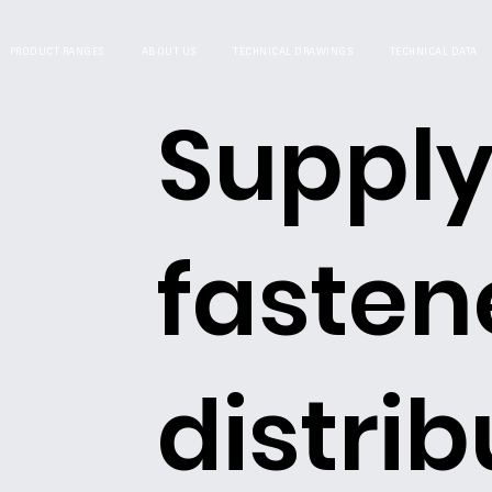
PRODUCT RANGES
ABOUT US
TECHNICAL DRAWINGS
TECHNICAL DATA
Supply
fasten
distrib