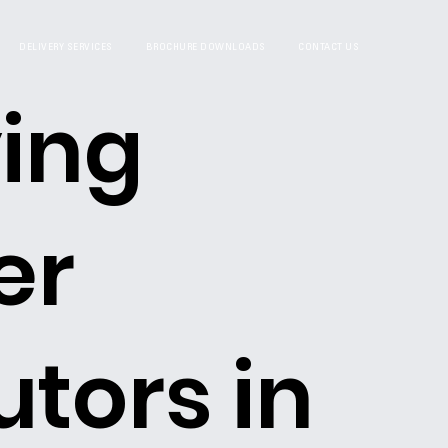
DELIVERY SERVICES
BROCHURE DOWNLOADS
CONTACT US
ing
er
utors in