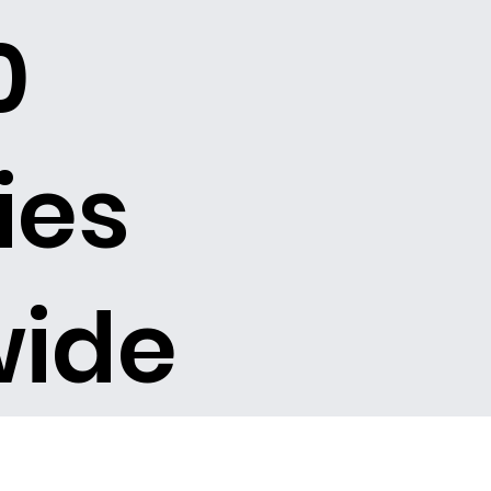
0
ies
wide