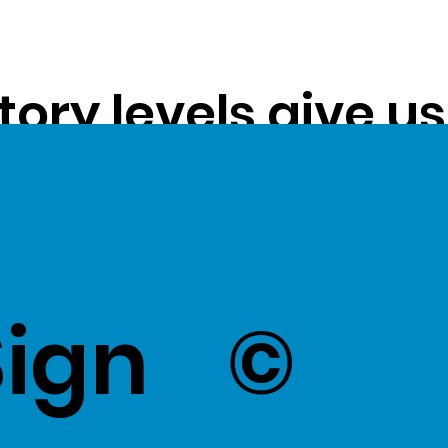
tory levels give u
ss exceptional val
k Here
to view Exce
Sign
©