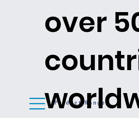
over 5
countr
world
Product Ranges