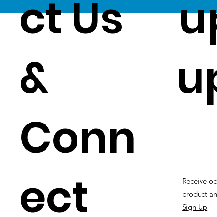
ct Us
u
&
u
Conn
ect
Receive oc
product an
Sign Up