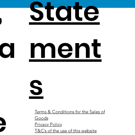
,
State
a
ment
s
e
Terms & Conditions for the Sales of
Goods
Privacy Policy
T&C’s of the use of this website