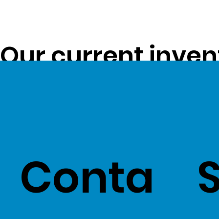
Our current inven
opportunity to pa
customers -
Clic
Conta