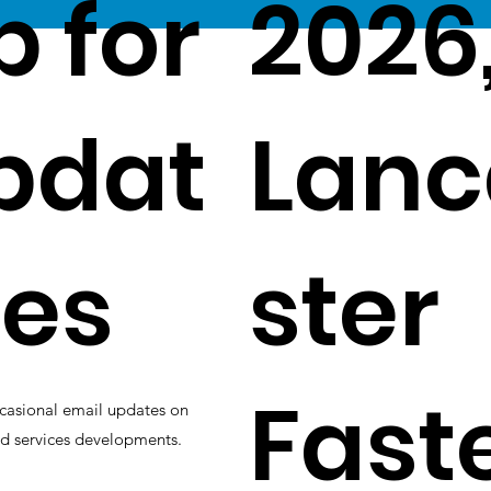
p for
2026
pdat
Lanc
es
ster
Fast
casional email updates on
d services developments.