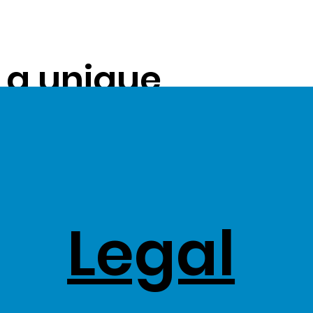
s a unique
ue on to our
ss Stock
Legal