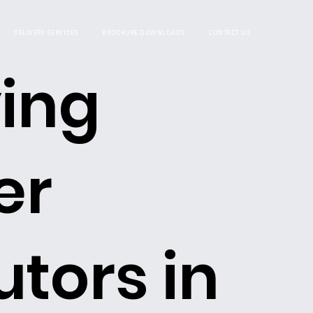
DELIVERY SERVICES
BROCHURE DOWNLOADS
CONTACT US
ing
er
utors in