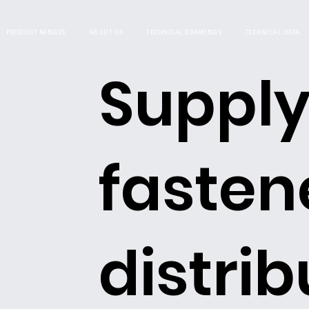
PRODUCT RANGES
ABOUT US
TECHNICAL DRAWINGS
TECHNICAL DATA
Supply
fasten
distrib