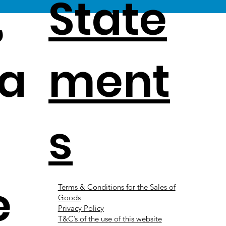
,
State
a
ment
s
e
Terms & Conditions for the Sales of
Goods
Privacy Policy
T&C’s of the use of this website