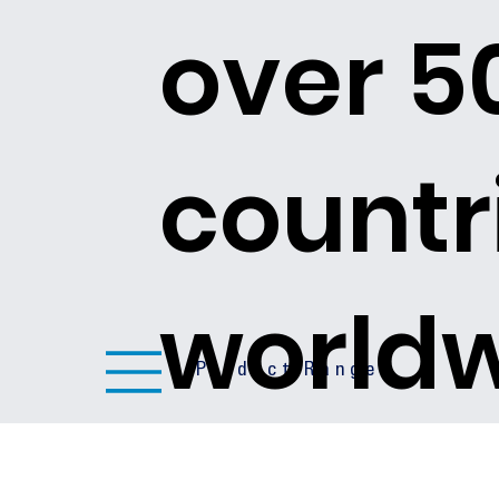
over 5
countr
world
Product Ranges