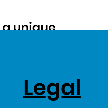
s a unique
ue on to our
ss Stock
Legal