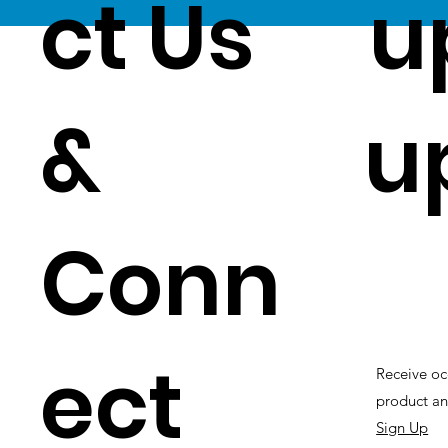
ct Us
u
&
u
Conn
ect
Receive oc
product an
Sign Up