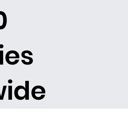
0
ies
wide