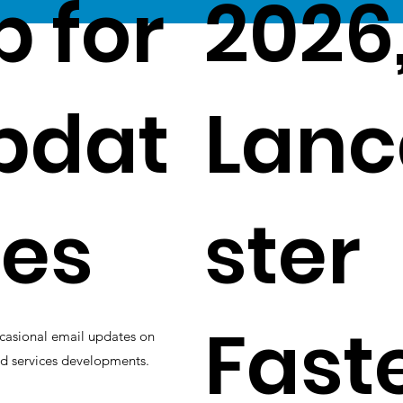
p for
2026
pdat
Lanc
es
ster
Fast
casional email updates on
d services developments.