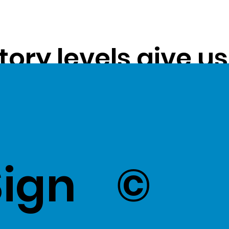
tory levels give u
ss exceptional val
k Here
to view Exce
Sign
©