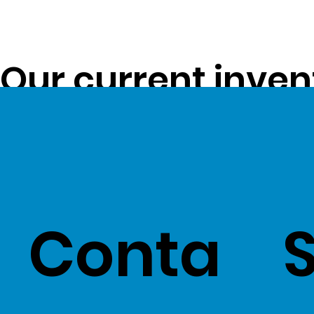
Our current inven
opportunity to pa
customers -
Clic
Conta