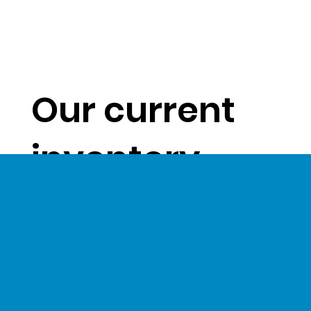
Our current
inventory
levels give us
a unique
opportunity