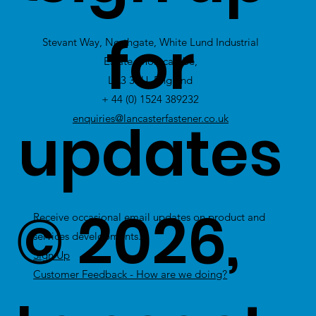
view Excess
for
Stevant Way, Northgate, White Lund Industrial
Stock
Estate, Morecambe,
LA3 3PU, England
+ 44 (0) 1524 389232
updates
enquiries@lancasterfastener.co.uk
© 2026,
Receive occasional email updates on product and
services developments.
Sign Up
Customer Feedback - How are we doing?