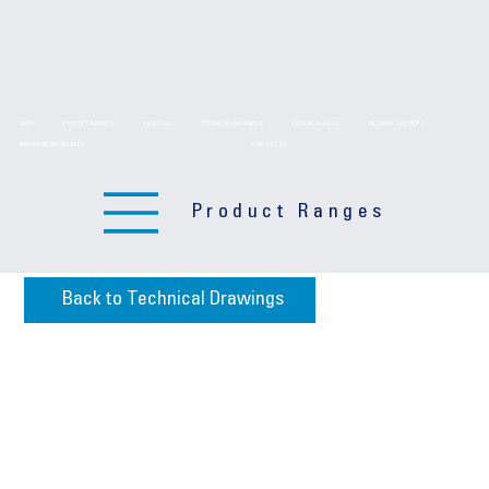
HOME
PRODUCT RANGES
ABOUT US
TECHNICAL DRAWINGS
TECHNICAL DATA
DELIVERY SERVICES
BROCHURE DOWNLOADS
CONTACT US
Product Ranges
Back to Technical Drawings