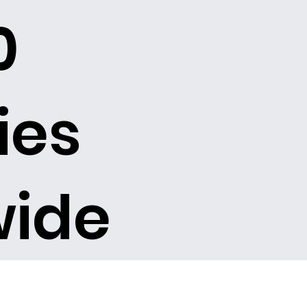
0
ies
wide