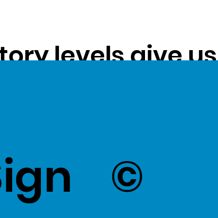
tory levels give u
ss exceptional val
k Here
to view Exce
Sign
©