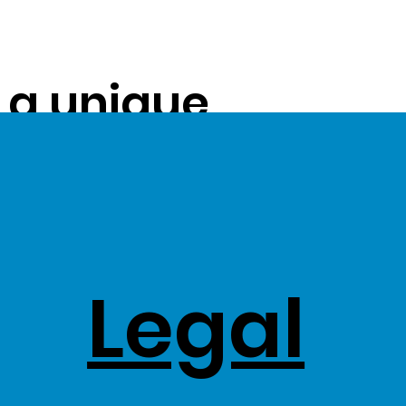
s a unique
ue on to our
ss Stock
Legal