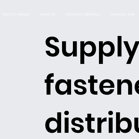
PRODUCT RANGES
ABOUT US
TECHNICAL DRAWINGS
TECHNICAL DATA
Supply
fasten
distrib