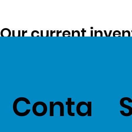
Our current inven
opportunity to pa
customers -
Clic
Conta