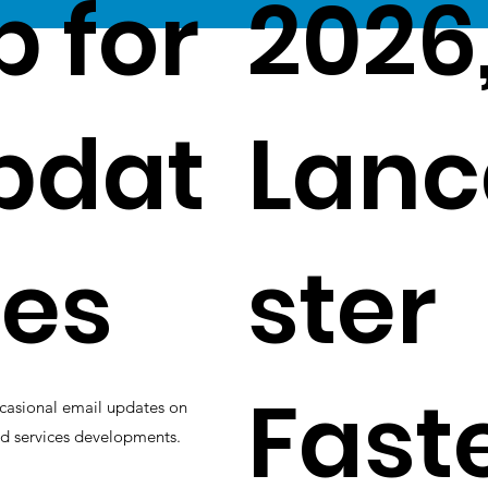
p for
2026
pdat
Lanc
es
ster
Fast
casional email updates on
d services developments.