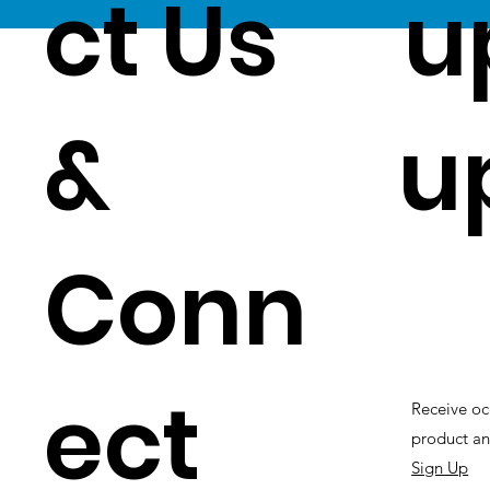
ct Us
u
&
u
Conn
ect
Receive oc
product an
Sign Up