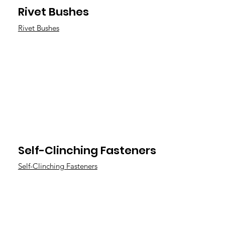
Rivet Bushes
Rivet Bushes
Self-Clinching Fasteners
Self-Clinching Fasteners