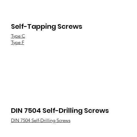
Self-Tapping Screws
Type C
Type F
DIN 7504 Self-Drilling Screws
DIN 7504 Self-Drilling Screws