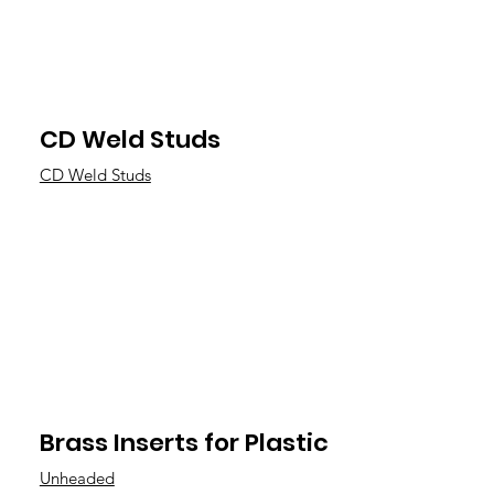
CD Weld Studs
CD Weld Studs
Brass Inserts for Plastic
Unheaded