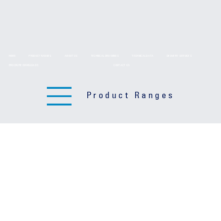
HOME
PRODUCT RANGES
ABOUT US
TECHNICAL DRAWINGS
TECHNICAL DATA
DELIVERY SERVICES
BROCHURE DOWNLOADS
CONTACT US
Product Ranges
Product Ranges