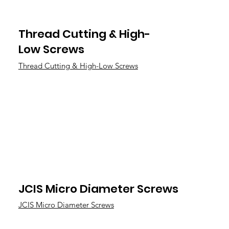
Thread Cutting & High-
Low Screws
Thread Cutting & High-Low Screws
JCIS Micro Diameter Screws
JCIS Micro Diameter Screws