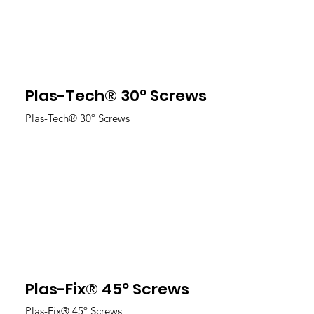
Plas-Tech® 30º Screws
Plas-Tech® 30º Screws
Plas-Fix® 45º Screws
Plas-Fix® 45º Screws