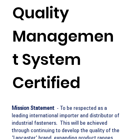
Quality
Managemen
t System
Certified
Mission Statement
- To be respected as a
leading international importer and distributor of
industrial fasteners. This will be achieved
through continuing to develop the quality of the
'Lancaster' brand, expanding product ranges,