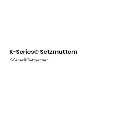
K-Series® Setzmuttern
K-Series® Setzmuttern