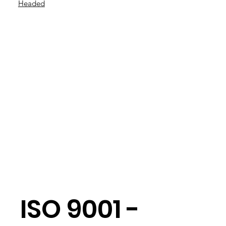
Headed
ISO 9001 -