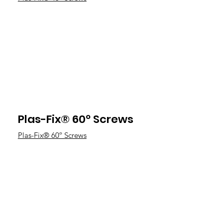
Plas-Fix® 60º Screws
Plas-Fix® 60º Screws