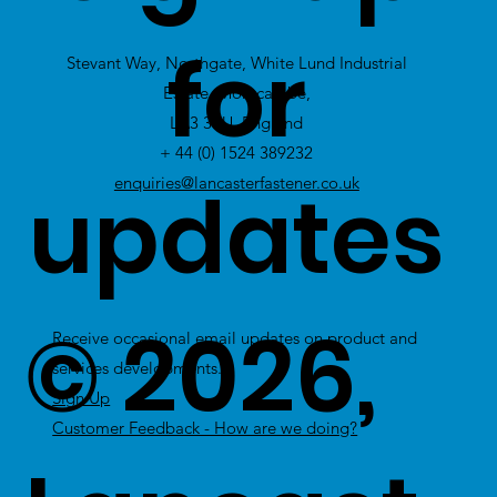
view Excess
for
Stevant Way, Northgate, White Lund Industrial
Stock
Estate, Morecambe,
LA3 3PU, England
+ 44 (0) 1524 389232
updates
enquiries@lancasterfastener.co.uk
© 2026,
Receive occasional email updates on product and
services developments.
Sign Up
Customer Feedback - How are we doing?