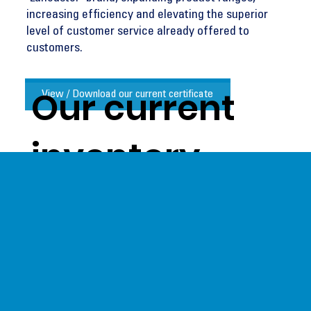
increasing efficiency and elevating the superior
level of customer service already offered to
customers.
Our current
View / Download our current certificate
inventory
levels give us
a unique
opportunity