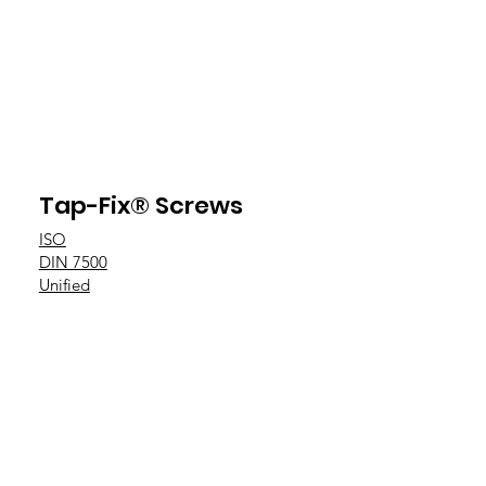
Tap-Fix® Screws
ISO
DIN 7500
Unified