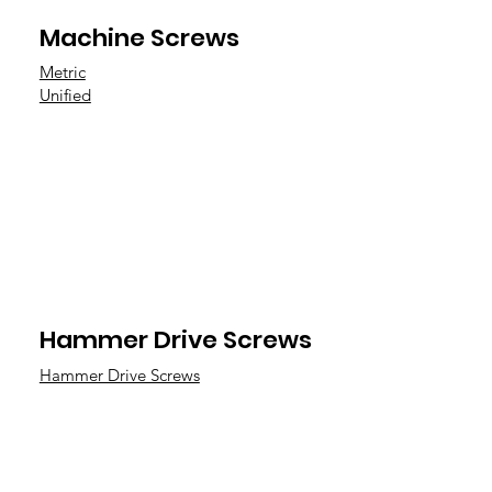
Machine Screws
Metric
Unified
Hammer Drive Screws
Hammer Drive Screws