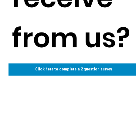
from us?
Click here to complete a 2 question survey