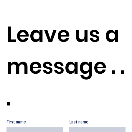
Leave us a
message . .
.
First name
Last name