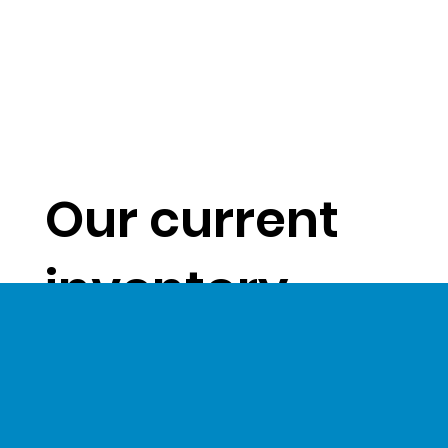
Our current
inventory
levels give us
a unique