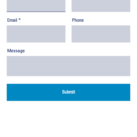
Email
Phone
Message
Submit