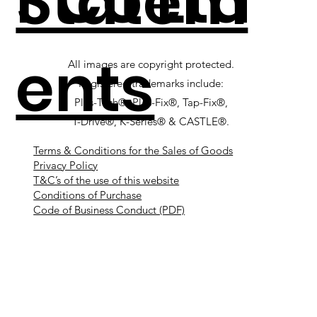
r Co Ltd
Statem
ents
All images are copyright protected.
Registered trademarks include:
Plas-Tech®, Plas-Fix®, Tap-Fix®,
T-Drive®, K-Series® & CASTLE®.
Terms & Conditions for the Sales of Goods
Privacy Policy
T&C’s of the use of this website
Conditions of Purchase
Code of Business Conduct (PDF)