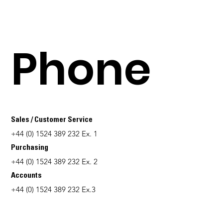
Phone
Sales / Customer Service
+44 (0) 1524 389 232 Ex. 1
Purchasing
+44 (0) 1524 389 232 Ex. 2
Accounts
+44 (0) 1524 389 232 Ex.3