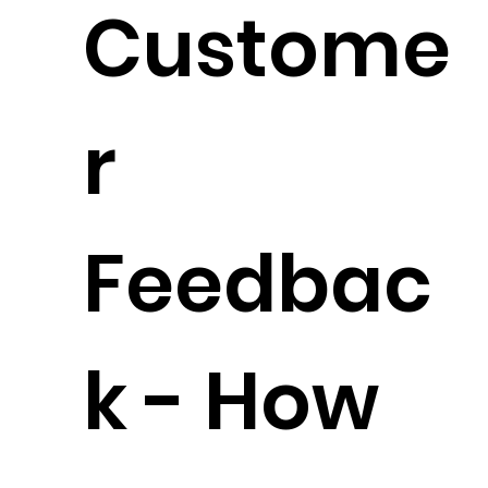
Custome
r
Feedbac
k - How