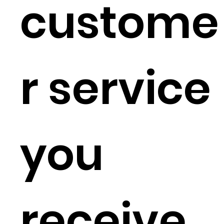
custome
r service
you
receive