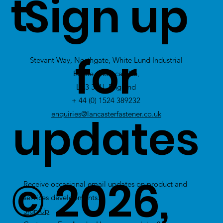
t
Sign up
Click Here
to
view Excess
for
Stevant Way, Northgate, White Lund Industrial
Stock
Estate, Morecambe,
LA3 3PU, England
+ 44 (0) 1524 389232
updates
enquiries@lancasterfastener.co.uk
© 2026,
Receive occasional email updates on product and
services developments.
Sign Up