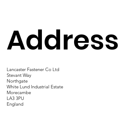
Address
Lancaster Fastener Co Ltd
Stevant Way
Northgate
White Lund Industrial Estate
Morecambe
LA3 3PU
England