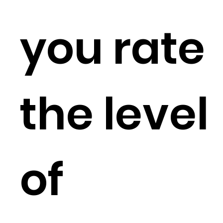
you rate
the level
of