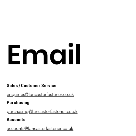
Email
Sales / Customer Service
enquiries@lancasterfastener.co.uk
Purchasing
purchasing@lancasterfastener.co.uk
Accounts
accounts@lancasterfastener.co.uk