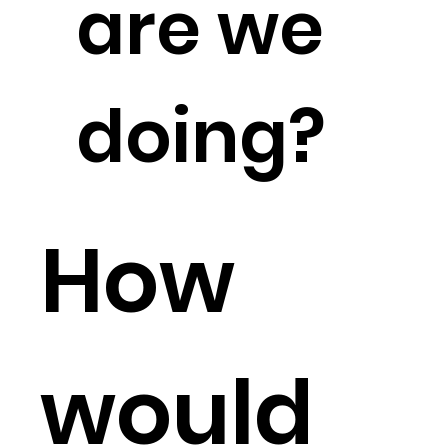
are we
doing?
How
would