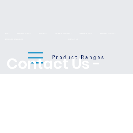
HOME
PRODUCT RANGES
ABOUT US
TECHNICAL DRAWINGS
TECHNICAL DATA
DELIVERY SERVICES
BROCHURE DOWNLOADS
CONTACT US
Contact Us -
Product Ranges
We'd love to
hear from you