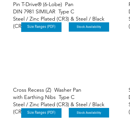
Pin T-Drive® (6-Lobe) Pan
DIN 7981 SIMILAR Type C
Steel / Zinc Plated (CR3) & Steel / Black
(CR3)
Stock Availability
Size Ranges (PDF)
Cross Recess (Z) Washer Pan
with Earthing Nibs Type C
Steel / Zinc Plated (CR3) & Steel / Black
(CR3)
Stock Availability
Size Ranges (PDF)