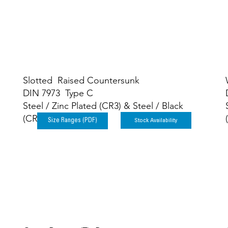
Slotted Raised Countersunk
DIN 7973 Type C
Steel / Zinc Plated (CR3) & Steel / Black
(CR3)
Stock Availability
Size Ranges (PDF)