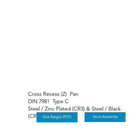
Carbon Steel S
Cross Recess (Z) Pan
DIN 7981 Type C
Steel / Zinc Plated (CR3) & Steel / Black
(CR3)
Stock Availability
Size Ranges (PDF)