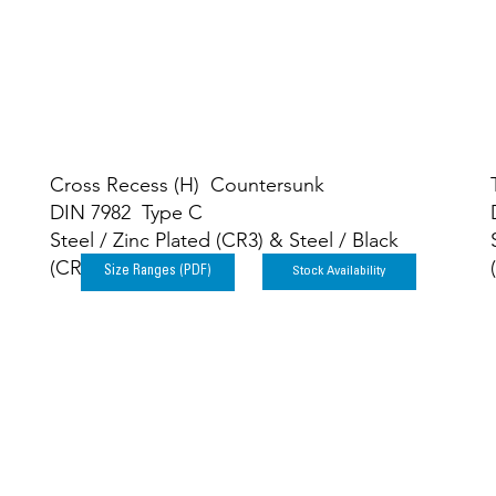
Cross Recess (H) Countersunk
DIN 7982 Type C
Steel / Zinc Plated (CR3) & Steel / Black
(CR3)
Stock Availability
Size Ranges (PDF)