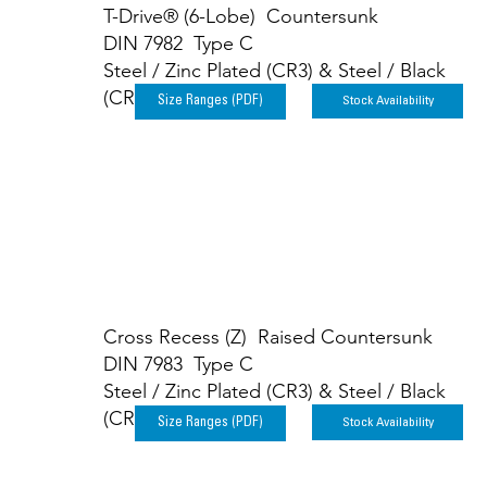
T-Drive® (6-Lobe) Countersunk
DIN 7982 Type C
Steel / Zinc Plated (CR3) & Steel / Black
(CR3)
Stock Availability
Size Ranges (PDF)
Cross Recess (Z) Raised Countersunk
DIN 7983 Type C
Steel / Zinc Plated (CR3) & Steel / Black
(CR3)
Stock Availability
Size Ranges (PDF)