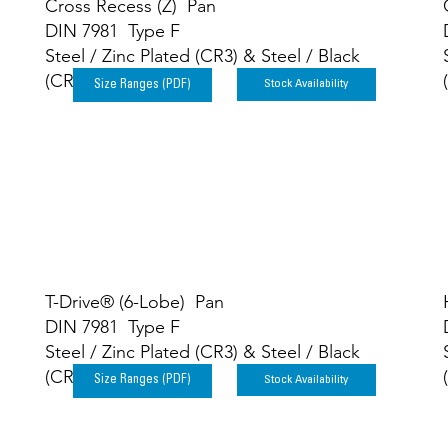
Cross Recess (Z) Pan
DIN 7981 Type F
Steel / Zinc Plated (CR3) & Steel / Black
(CR3)
Stock Availability
Size Ranges (PDF)
T-Drive® (6-Lobe) Pan
DIN 7981 Type F
Steel / Zinc Plated (CR3) & Steel / Black
(CR3)
Stock Availability
Size Ranges (PDF)