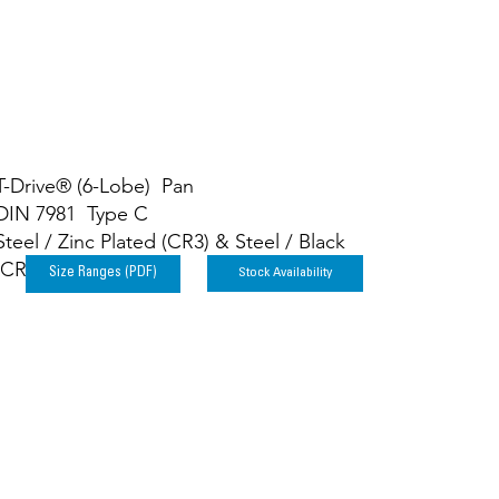
T-Drive® (6-Lobe) Pan
DIN 7981 Type C
Steel / Zinc Plated (CR3) & Steel / Black
(CR3)
Stock Availability
Size Ranges (PDF)