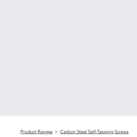
Product Ranges
>
Carbon Steel Self-Tapping Screws