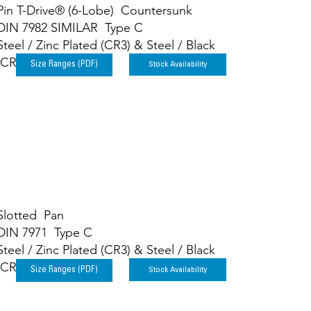
Pin T-Drive® (6-Lobe) Countersunk
DIN 7982 SIMILAR Type C
Steel / Zinc Plated (CR3) & Steel / Black
(CR3)
Stock Availability
Size Ranges (PDF)
Slotted Pan
DIN 7971 Type C
Steel / Zinc Plated (CR3) & Steel / Black
(CR3)
Stock Availability
Size Ranges (PDF)