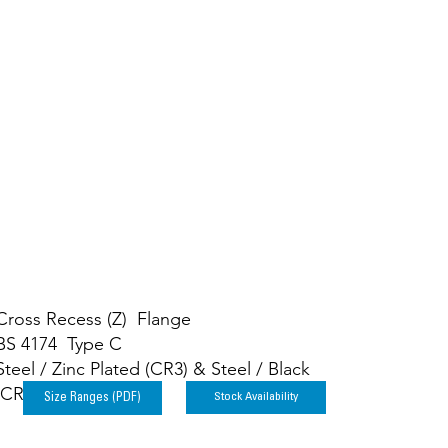
ws
Cross Recess (Z) Flange
BS 4174 Type C
Steel / Zinc Plated (CR3) & Steel / Black
(CR3)
Stock Availability
Size Ranges (PDF)