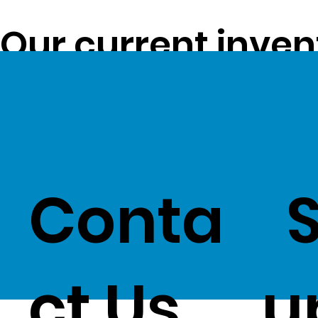
Our current inven
opportunity to pa
customers -
Clic
Conta
ct Us
u