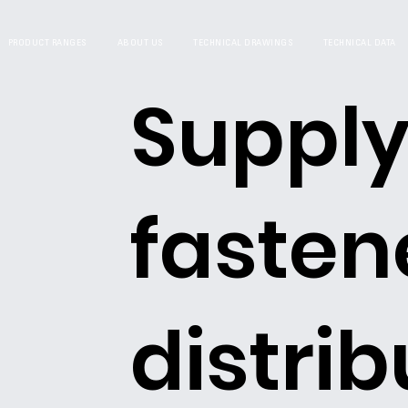
PRODUCT RANGES
ABOUT US
TECHNICAL DRAWINGS
TECHNICAL DATA
Supply
fasten
distrib