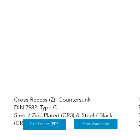
elf-Tapping Scre
Cross Recess (Z) Countersunk
DIN 7982 Type C
Steel / Zinc Plated (CR3) & Steel / Black
(CR3)
Stock Availability
Size Ranges (PDF)