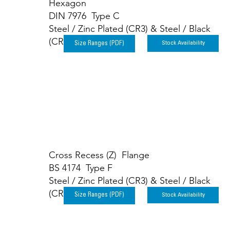
Hexagon
DIN 7976 Type C
Steel / Zinc Plated (CR3) & Steel / Black
(CR3)
Stock Availability
Size Ranges (PDF)
Cross Recess (Z) Flange
BS 4174 Type F
Steel / Zinc Plated (CR3) & Steel / Black
(CR3)
Stock Availability
Size Ranges (PDF)