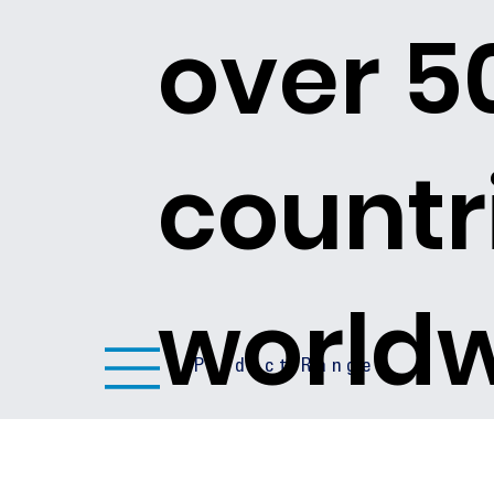
over 5
countr
world
Product Ranges