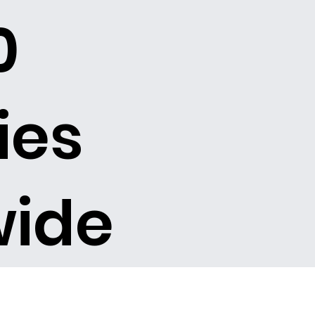
0
ies
wide