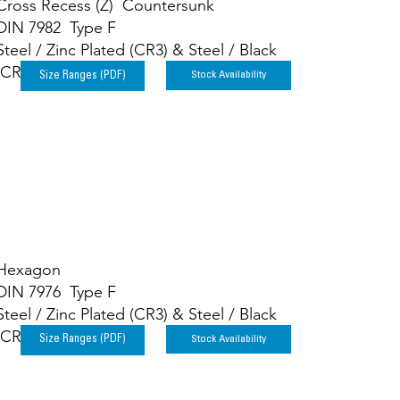
Cross Recess (Z) Countersunk
DIN 7982 Type F
Steel / Zinc Plated (CR3) & Steel / Black
(CR3)
Stock Availability
Size Ranges (PDF)
Hexagon
DIN 7976 Type F
Steel / Zinc Plated (CR3) & Steel / Black
(CR3)
Stock Availability
Size Ranges (PDF)