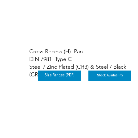
Cross Recess (H) Pan
DIN 7981 Type C
Steel / Zinc Plated (CR3) & Steel / Black
(CR3)
Stock Availability
Size Ranges (PDF)