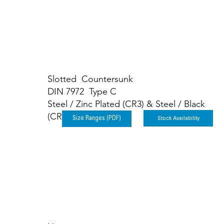
Slotted Countersunk
DIN 7972 Type C
Steel / Zinc Plated (CR3) & Steel / Black
(CR3)
Stock Availability
Size Ranges (PDF)