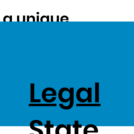
s a unique
ue on to our
ss Stock
Legal
,
State