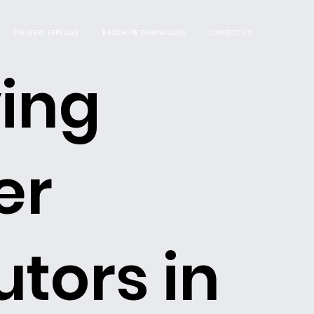
DELIVERY SERVICES
BROCHURE DOWNLOADS
CONTACT US
ing
er
utors in