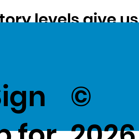
tory levels give u
ss exceptional val
k Here
to view Exce
Sign
©
p for
2026