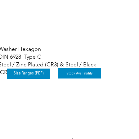
Washer Hexagon
DIN 6928 Type C
Steel / Zinc Plated (CR3) & Steel / Black
(CR3)
Stock Availability
Size Ranges (PDF)