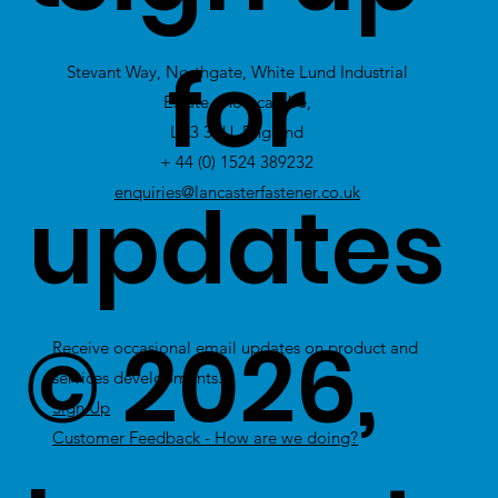
view Excess
for
Stevant Way, Northgate, White Lund Industrial
Stock
Estate, Morecambe,
LA3 3PU, England
+ 44 (0) 1524 389232
updates
enquiries@lancasterfastener.co.uk
© 2026,
Receive occasional email updates on product and
services developments.
Sign Up
Customer Feedback - How are we doing?