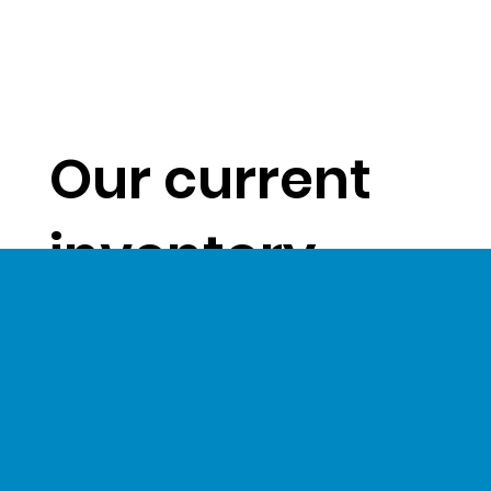
Our current
inventory
levels give us
a unique
opportunity