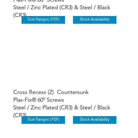
Steel / Zinc Plated (CR3) & Steel / Black
(CR3)
Size Ranges (PDF)
Stock Availability
Cross Recess (Z) Countersunk
Plas-Fix® 60º Screws
Steel / Zinc Plated (CR3) & Steel / Black
(CR3)
Size Ranges (PDF)
Stock Availability