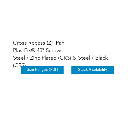
Plas-Fix® 60º
Screws
Cross Recess (Z) Pan
Plas-Fix® 45º Screws
Steel / Zinc Plated (CR3) & Steel / Black
(CR3)
Size Ranges (PDF)
Stock Availability