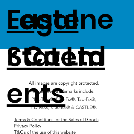
Fastene
Legal
r Co Ltd
Statem
ents
All images are copyright protected.
Registered trademarks include:
Plas-Tech®, Plas-Fix®, Tap-Fix®,
T-Drive®, K-Series® & CASTLE®.
Terms & Conditions for the Sales of Goods
Privacy Policy
T&C’s of the use of this website