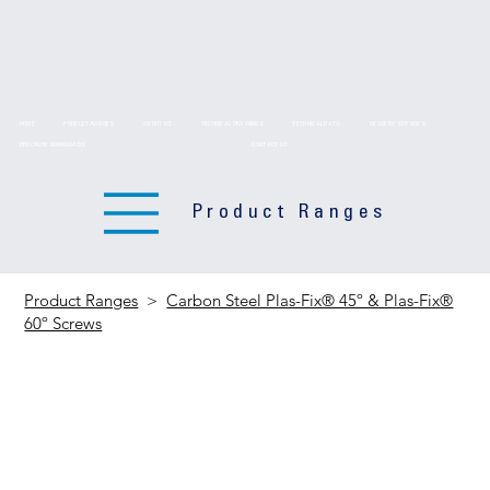
HOME
PRODUCT RANGES
ABOUT US
TECHNICAL DRAWINGS
TECHNICAL DATA
DELIVERY SERVICES
BROCHURE DOWNLOADS
CONTACT US
Product Ranges
Product Ranges
>
Carbon Steel Plas-Fix® 45º & Plas-Fix®
60º Screws
Carbon Steel
Plas-Fix® 45º &