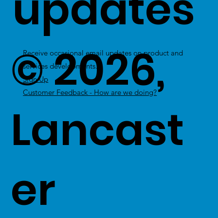
updates
© 2026,
Receive occasional email updates on product and
services developments.
Sign Up
Customer Feedback - How are we doing?
Lancast
er