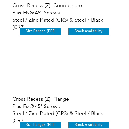
Cross Recess (Z) Countersunk
Plas-Fix® 45º Screws
Steel / Zinc Plated (CR3) & Steel / Black
(CR3)
Size Ranges (PDF)
Stock Availability
Cross Recess (Z) Flange
Plas-Fix® 45º Screws
Steel / Zinc Plated (CR3) & Steel / Black
(CR3)
Size Ranges (PDF)
Stock Availability