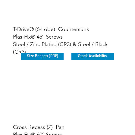
T-Drive® (6-Lobe
) Countersunk
Plas-Fix® 45º Screws
Steel / Zinc Plated (CR3) & Steel / Black
(CR3)
Size Ranges (PDF)
Stock Availability
Cross Recess (Z) Pan
Plas-Fix® 60º Screws