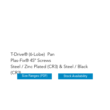
T-Drive® (6-Lobe) Pan
Plas-Fix® 45º Screws
Steel / Zinc Plated (CR3) & Steel / Black
(CR3)
Size Ranges (PDF)
Stock Availability