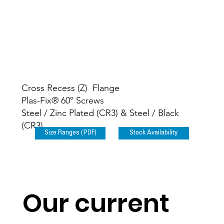
Cross Recess (Z) Flange
Plas-Fix® 60º Screws
Steel / Zinc Plated (CR3) & Steel / Black
(CR3)
Size Ranges (PDF)
Stock Availability
Our current