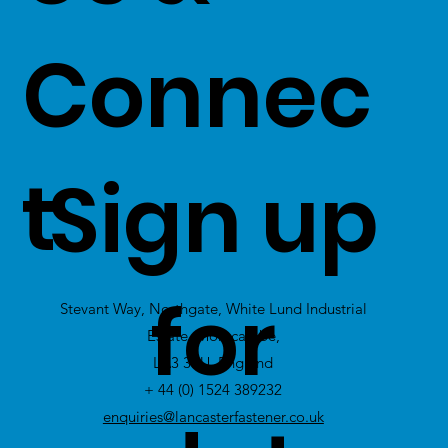
value on to
Connec
our
customers -
t
Sign up
Click Here
to
view Excess
for
Stevant Way, Northgate, White Lund Industrial
Stock
Estate, Morecambe,
LA3 3PU, England
+ 44 (0) 1524 389232
enquiries@lancasterfastener.co.uk