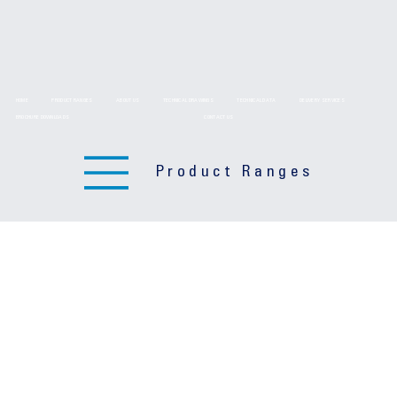
HOME
PRODUCT RANGES
ABOUT US
TECHNICAL DRAWINGS
TECHNICAL DATA
DELIVERY SERVICES
BROCHURE DOWNLOADS
CONTACT US
Product Ranges