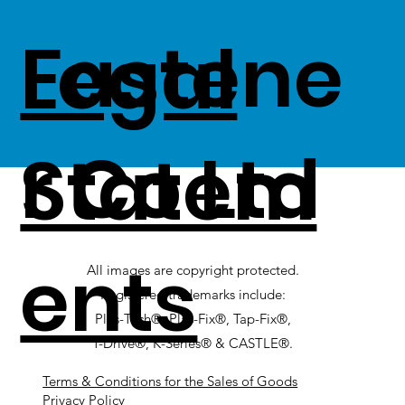
Fastene
Legal
r Co Ltd
Statem
ents
All images are copyright protected.
Registered trademarks include:
Plas-Tech®, Plas-Fix®, Tap-Fix®,
T-Drive®, K-Series® & CASTLE®.
Terms & Conditions for the Sales of Goods
Privacy Policy