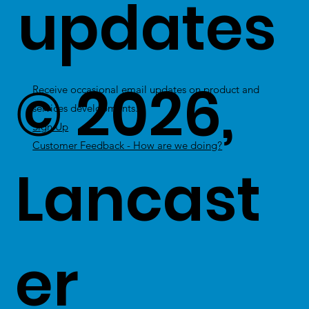
updates
© 2026,
Receive occasional email updates on product and
services developments.
Sign Up
Customer Feedback - How are we doing?
Lancast
er