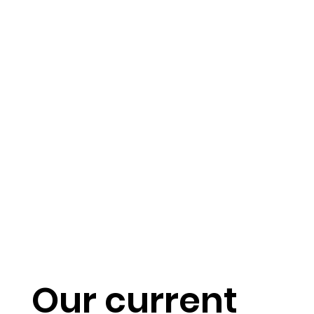
Our current