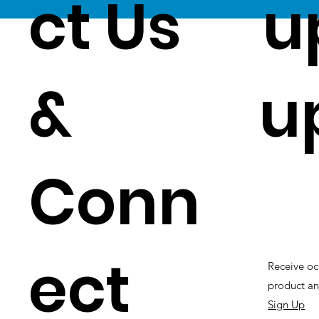
ct Us
u
&
u
Conn
ect
Receive oc
product an
Sign Up