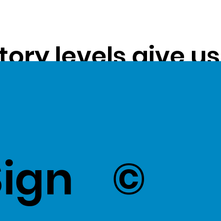
tory levels give u
ss exceptional val
k Here
to view Exce
Sign
©