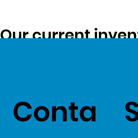
Our current inven
opportunity to pa
customers -
Clic
Conta