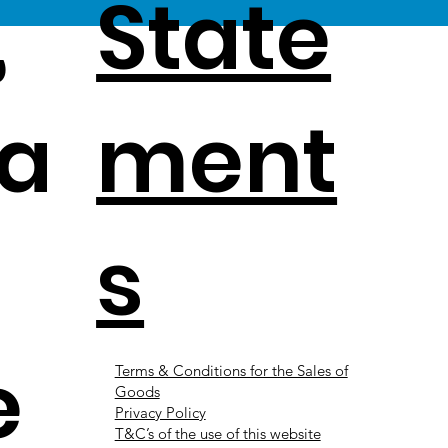
,
State
a
ment
s
e
Terms & Conditions for the Sales of
Goods
Privacy Policy
T&C’s of the use of this website