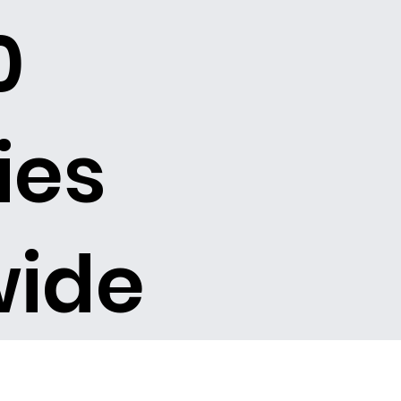
0
ies
wide