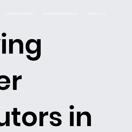
DELIVERY SERVICES
BROCHURE DOWNLOADS
CONTACT US
ing
er
utors in