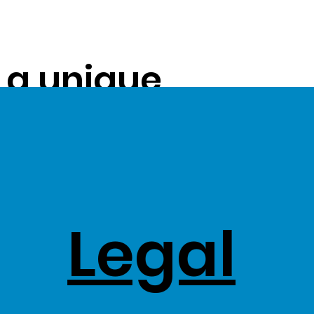
s a unique
ue on to our
ss Stock
Legal