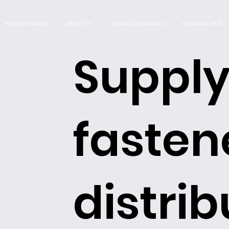
PRODUCT RANGES
ABOUT US
TECHNICAL DRAWINGS
TECHNICAL DATA
Supply
fasten
distrib