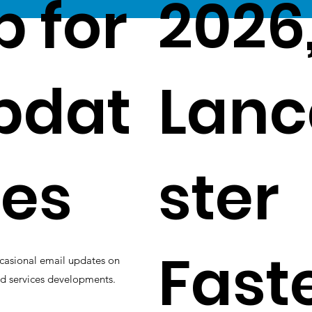
p for
2026
pdat
Lanc
es
ster
Fast
casional email updates on
d services developments.