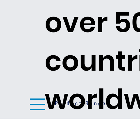
over 5
countr
world
Product Ranges