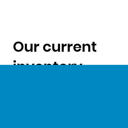
Our current
inventory
levels give us
a unique
opportunity