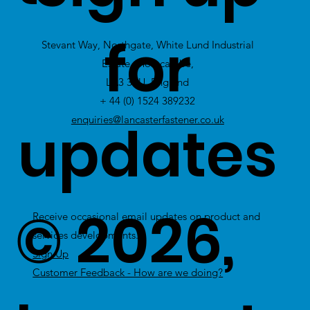
view Excess
for
Stevant Way, Northgate, White Lund Industrial
Stock
Estate, Morecambe,
LA3 3PU, England
+ 44 (0) 1524 389232
updates
enquiries@lancasterfastener.co.uk
© 2026,
Receive occasional email updates on product and
services developments.
Sign Up
Customer Feedback - How are we doing?