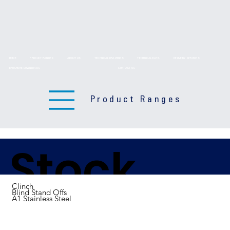
HOME
PRODUCT RANGES
ABOUT US
TECHNICAL DRAWINGS
TECHNICAL DATA
DELIVERY SERVICES
BROCHURE DOWNLOADS
CONTACT US
Product Ranges
Stock
Clinch
Blind Stand Offs
A1 Stainless Steel