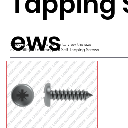
Tapping 
ews
Select from the links below to view the size
availability of our range of Self-Tapping Screws