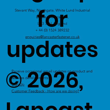
view Excess
for
Stevant Way, Northgate, White Lund Industrial
Stock
Estate, Morecambe,
LA3 3PU, England
+ 44 (0) 1524 389232
updates
enquiries@lancasterfastener.co.uk
© 2026,
Receive occasional email updates on product and
services developments.
Sign Up
Customer Feedback - How are we doing?