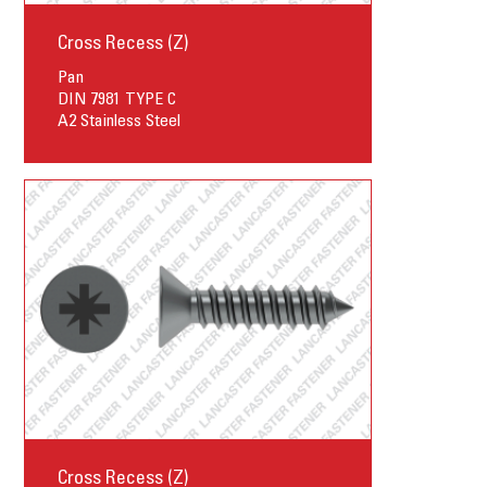
Cross Recess (Z)
Pan
DIN 7981 TYPE C
A2 Stainless Steel
Cross Recess (Z)