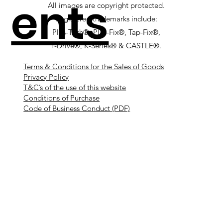
ents
All images are copyright protected.
Registered trademarks include:
Plas-Tech®, Plas-Fix®, Tap-Fix®,
T-Drive®, K-Series® & CASTLE®.
Terms & Conditions for the Sales of Goods
Privacy Policy
T&C’s of the use of this website
Conditions of Purchase
Code of Business Conduct (PDF)