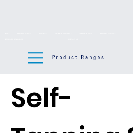
HOME
PRODUCT RANGES
ABOUT US
TECHNICAL DRAWINGS
TECHNICAL DATA
DELIVERY SERVICES
BROCHURE DOWNLOADS
CONTACT US
Product Ranges
Self-