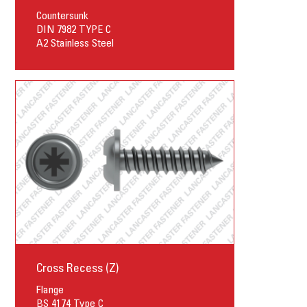
Countersunk
DIN 7982 TYPE C
A2 Stainless Steel
Cross Recess (Z)
Flange
BS 4174 Type C