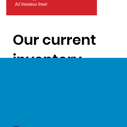
A2 Stainless Steel
Our current
inventory
levels give us
a unique
opportunity