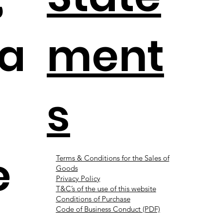
a
ment
s
e
Terms & Conditions for the Sales of
Goods
Privacy Policy
T&C’s of the use of this website
Conditions of Purchase
Code of Business Conduct (PDF)