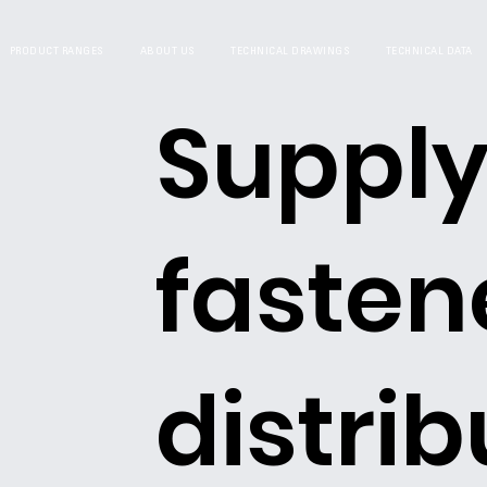
PRODUCT RANGES
ABOUT US
TECHNICAL DRAWINGS
TECHNICAL DATA
Supply
fasten
distrib