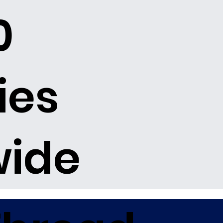
0
ies
wide