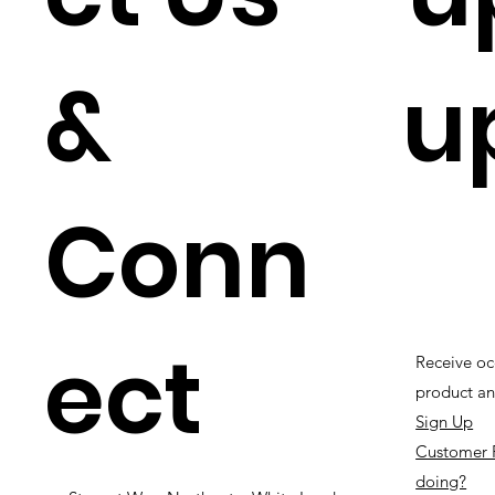
&
u
Conn
ect
Receive oc
product an
Sign Up
Customer 
doing?