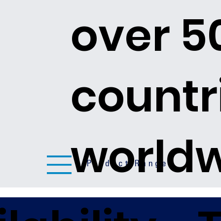
over 5
countr
world
Product Ranges