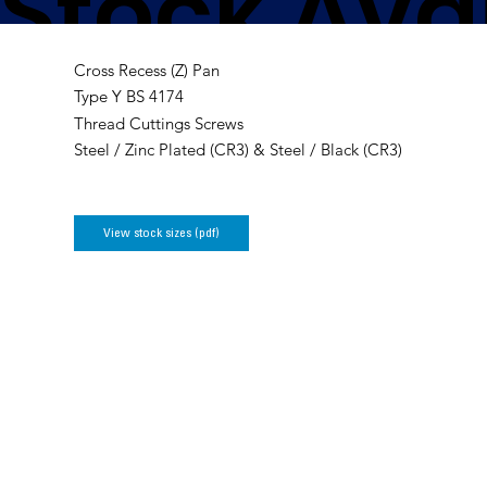
Stock Avai
Cross Recess (Z) Pan
Cutting S
Type Y BS 4174
Thread Cuttings Screws
Steel / Zinc Plated (CR3) & Steel / Black (CR3)
View stock sizes (pdf)