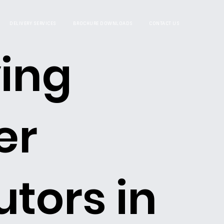
DELIVERY SERVICES
BROCHURE DOWNLOADS
CONTACT US
ing
er
utors in