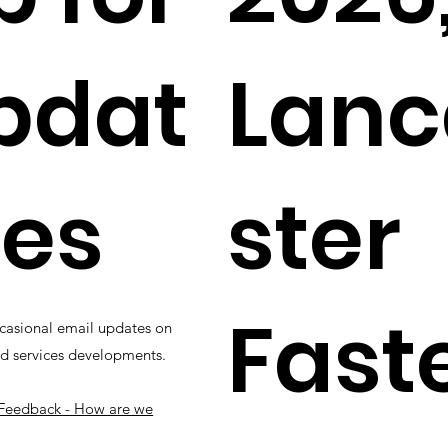
pdat
Lanc
es
ster
Fast
casional email updates on
d services developments.
Feedback - How are we