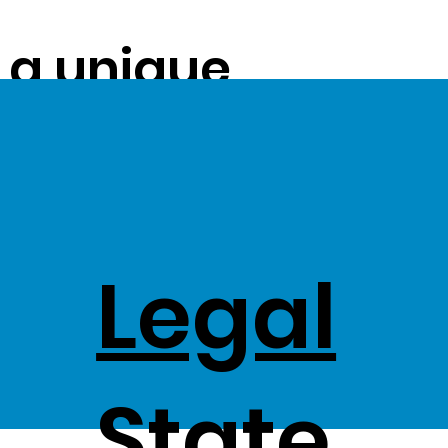
s a unique
ue on to our
ss Stock
Legal
,
State