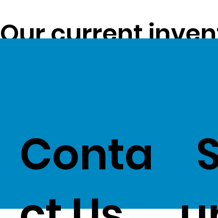
Our current inven
opportunity to pa
customers -
Clic
Conta
ct Us
u