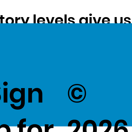
tory levels give u
ss exceptional val
k Here
to view Exce
Sign
©
p for
2026