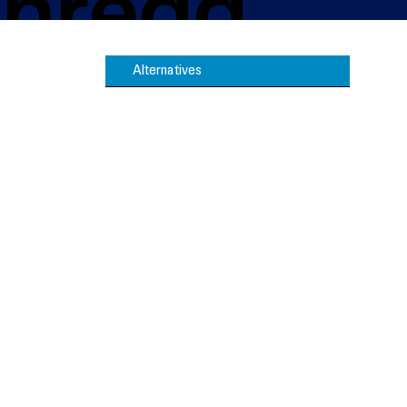
 Thread
Alternatives