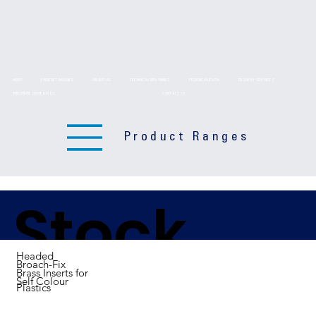
HOME
PRODUCT RANGES
ABOUT US
TECHNICAL DRAWINGS
TECHNICAL DATA
DELIVERY SERVICES
BROCHURE DOWNLOADS
CONTACT US
Product Ranges
Stock
Headed
Broach-Fix
Brass Inserts for
Self Colour
Plastics