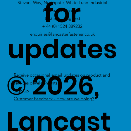
for
Stevant Way, Northgate, White Lund Industrial
Stock
Estate, Morecambe,
LA3 3PU, England
+ 44 (0) 1524 389232
updates
enquiries@lancasterfastener.co.uk
© 2026,
Receive occasional email updates on product and
services developments.
Sign Up
Customer Feedback - How are we doing?
Lancast