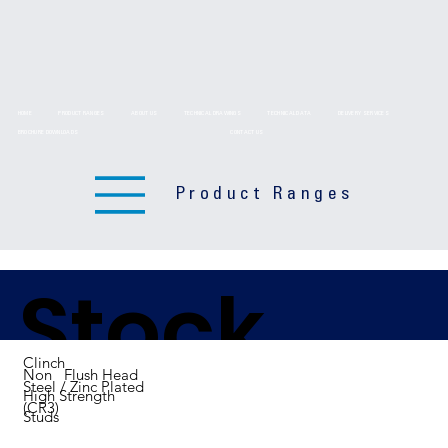
HOME
PRODUCT RANGES
ABOUT US
TECHNICAL DRAWINGS
TECHNICAL DATA
DELIVERY SERVICES
BROCHURE DOWNLOADS
CONTACT US
Product Ranges
Stock
Clinch
Non Flush Head
Steel / Zinc Plated
High Strength
(CR3)
Studs