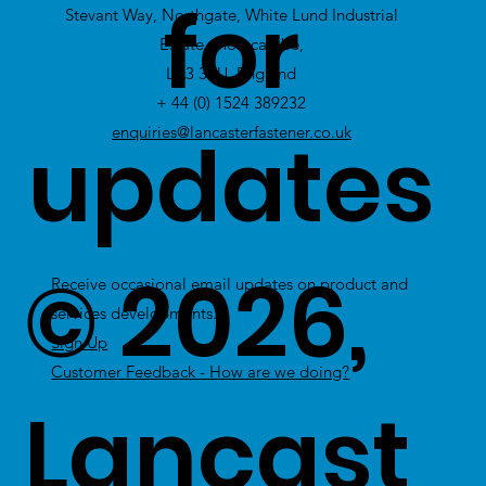
for
Stevant Way, Northgate, White Lund Industrial
Stock
Estate, Morecambe,
LA3 3PU, England
+ 44 (0) 1524 389232
updates
enquiries@lancasterfastener.co.uk
© 2026,
Receive occasional email updates on product and
services developments.
Sign Up
Customer Feedback - How are we doing?
Lancast