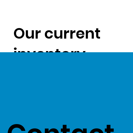
Our current
inventory
levels give us
a unique
opportunity