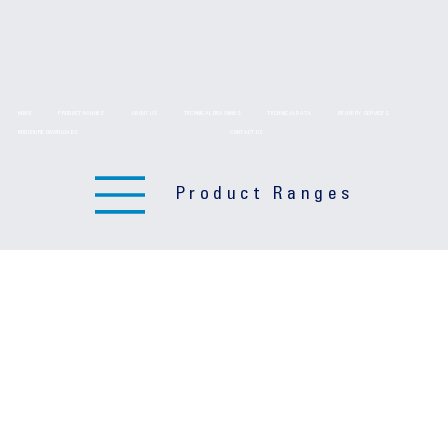
HOME
PRODUCT RANGES
ABOUT US
TECHNICAL DRAWINGS
TECHNICAL DATA
DELIVERY SERVICES
BROCHURE DOWNLOADS
CONTACT US
Product Ranges