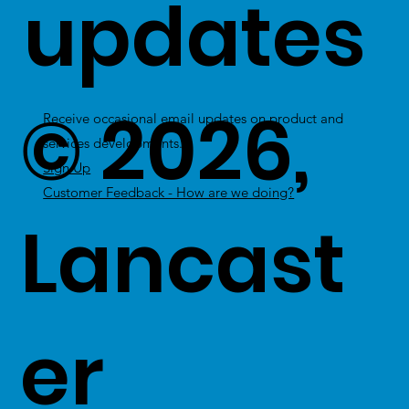
updates
© 2026,
Receive occasional email updates on product and
services developments.
Sign Up
Customer Feedback - How are we doing?
Lancast
er