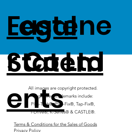
Fastene
Legal
r Co Ltd
Statem
ents
All images are copyright protected.
Registered trademarks include:
Plas-Tech®, Plas-Fix®, Tap-Fix®,
T-Drive®, K-Series® & CASTLE®.
Terms & Conditions for the Sales of Goods
Privacy Policy