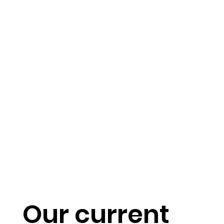
Our current