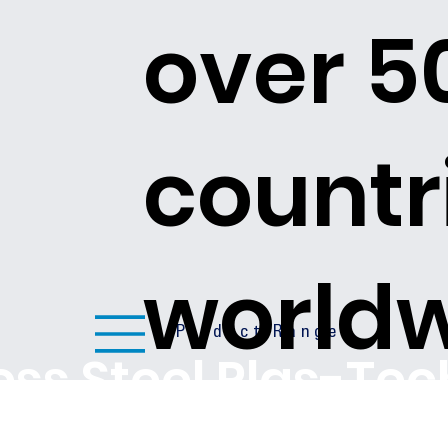
over 5
countr
world
Product Ranges
less Steel Plas-Te