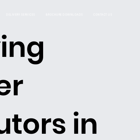
DELIVERY SERVICES
BROCHURE DOWNLOADS
CONTACT US
ing
er
utors in