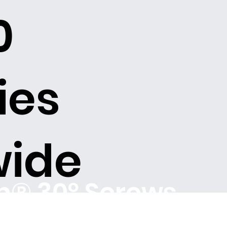
0
ies
wide
ch® 30º Screws