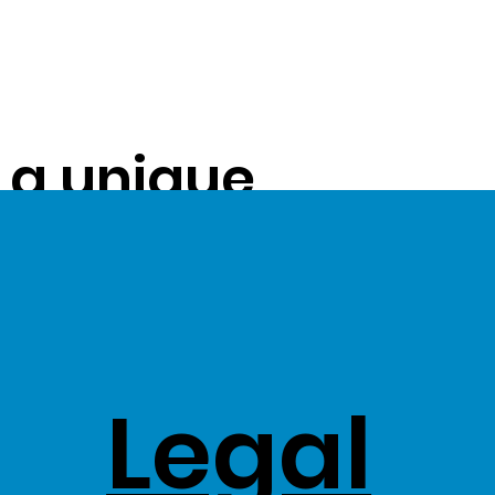
s a unique
ue on to our
ss Stock
Legal