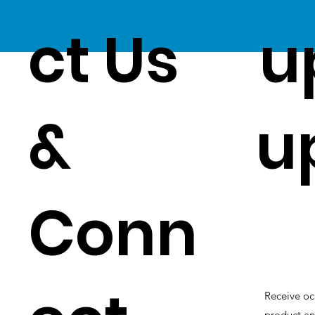
ct Us
u
&
u
Conn
Receive oc
product an