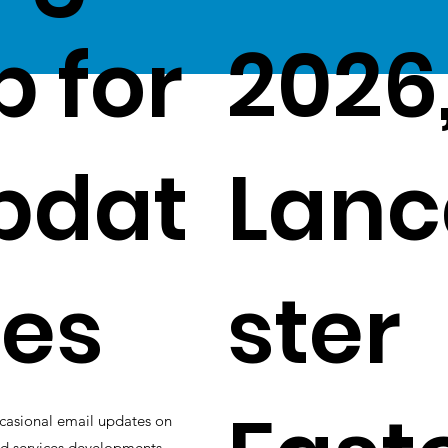
p for
2026
pdat
Lanc
es
ster
casional email updates on
d services developments.