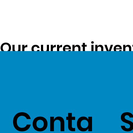
Our current inven
opportunity to pa
customers -
Clic
Conta