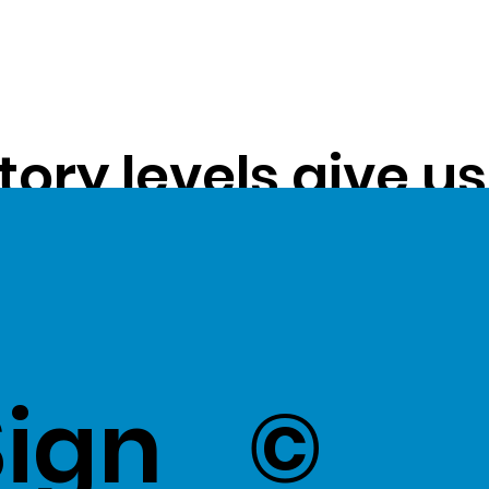
tory levels give u
ss exceptional val
k Here
to view Exce
Sign
©