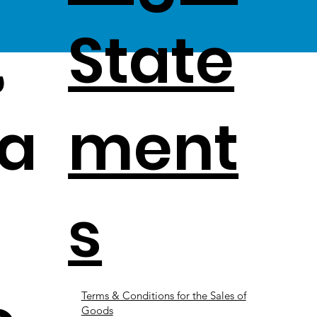
,
State
a
ment
s
Terms & Conditions for the Sales of
Goods