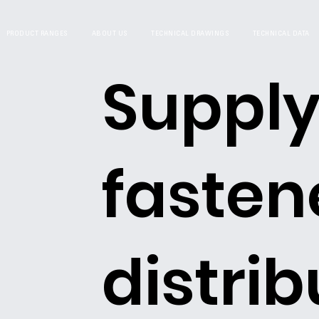
PRODUCT RANGES
ABOUT US
TECHNICAL DRAWINGS
TECHNICAL DATA
Supply
fasten
distrib